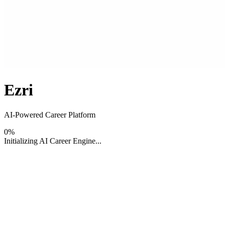
Ezri
AI-Powered Career Platform
0
%
Initializing AI Career Engine...